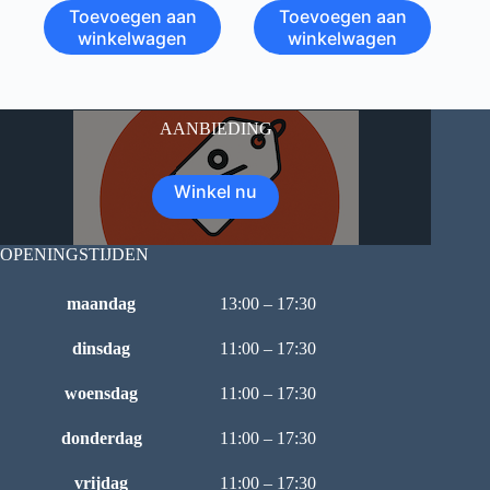
Toevoegen aan
Toevoegen aan
winkelwagen
winkelwagen
AANBIEDING
Winkel nu
OPENINGSTIJDEN
maandag
13:00 – 17:30
dinsdag
11:00 – 17:30
woensdag
11:00 – 17:30
donderdag
11:00 – 17:30
vrijdag
11:00 – 17:30