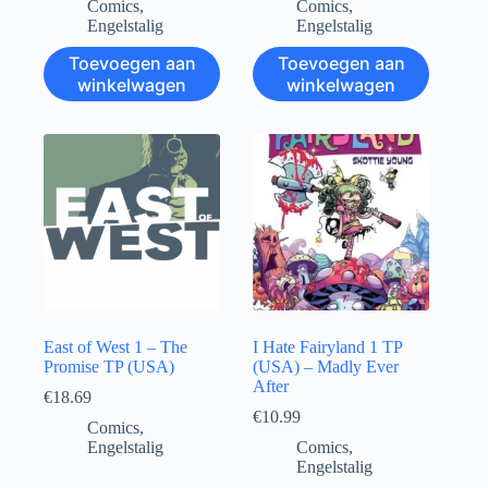
Comics
,
Comics
,
Engelstalig
Engelstalig
Toevoegen aan
Toevoegen aan
winkelwagen
winkelwagen
East of West 1 – The
I Hate Fairyland 1 TP
Promise TP (USA)
(USA) – Madly Ever
After
€
18.69
€
10.99
Comics
,
Engelstalig
Comics
,
Engelstalig