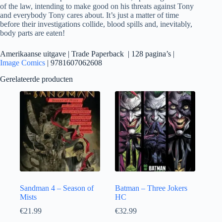
of the law, intending to make good on his threats against Tony
and everybody Tony cares about. It’s just a matter of time
before their investigations collide, blood spills and, inevitably,
body parts are eaten!
Amerikaanse uitgave | Trade Paperback | 128 pagina’s |
Image Comics
| 9781607062608
Gerelateerde producten
Sandman 4 – Season of
Batman – Three Jokers
Mists
HC
€
21.99
€
32.99