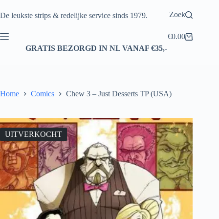
Ga
naar
Zoek
De leukste strips & redelijke service sinds 1979.
de
inhoud
€
0.00
Winkelwagen
GRATIS BEZORGD IN NL VANAF €35,-
Home
Comics
Chew 3 – Just Desserts TP (USA)
UITVERKOCHT