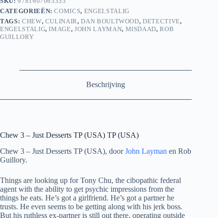
SKU:
9781607063353
CATEGORIEËN:
COMICS
,
ENGELSTALIG
TAGS:
CHEW
,
CULINAIR
,
DAN BOULTWOOD
,
DETECTIVE
,
ENGELSTALIG
,
IMAGE
,
JOHN LAYMAN
,
MISDAAD
,
ROB
GUILLORY
Beschrijving
Chew 3 – Just Desserts TP (USA) TP (USA)
Chew 3 – Just Desserts TP (USA), door
John Layman
en Rob
Guillory.
Things are looking up for Tony Chu, the cibopathic federal
agent with the ability to get psychic impressions from the
things he eats. He’s got a girlfriend. He’s got a partner he
trusts. He even seems to be getting along with his jerk boss.
But his ruthless ex-partner is still out there, operating outside