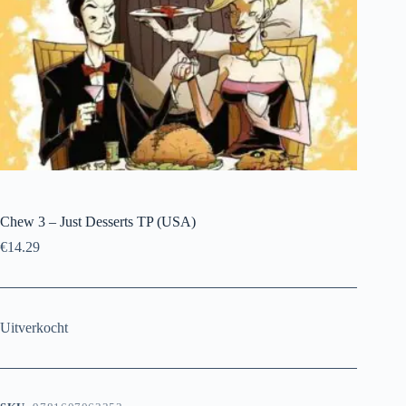
Chew 3 – Just Desserts TP (USA)
€
14.29
Uitverkocht