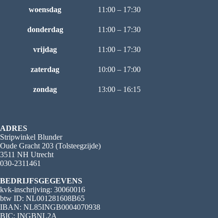
woensdag
11:00 – 17:30
donderdag
11:00 – 17:30
vrijdag
11:00 – 17:30
zaterdag
10:00 – 17:00
zondag
13:00 – 16:15
ADRES
Stripwinkel Blunder
Oude Gracht 203 (Tolsteegzijde)
3511 NH Utrecht
030-2311461
BEDRIJFSGEGEVENS
kvk-inschrijving: 30060016
btw ID: NL001281608B65
IBAN: NL85INGB0004070938
BIC: INGBNL2A