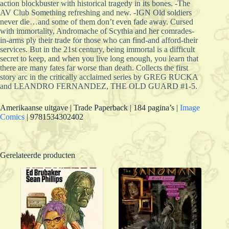
action blockbuster with historical tragedy in its bones. -The
AV Club Something refreshing and new. -IGN Old soldiers
never die…and some of them don’t even fade away. Cursed
with immortality, Andromache of Scythia and her comrades-
in-arms ply their trade for those who can find-and afford-their
services. But in the 21st century, being immortal is a difficult
secret to keep, and when you live long enough, you learn that
there are many fates far worse than death. Collects the first
story arc in the critically acclaimed series by GREG RUCKA
and LEANDRO FERNANDEZ, THE OLD GUARD #1-5.
Amerikaanse uitgave | Trade Paperback | 184 pagina’s |
Image
Comics
| 9781534302402
Gerelateerde producten