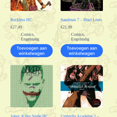
Reckless HC
Sandman 7 – Brief Lives
€
27.49
€
21.99
Comics
,
Comics
,
Engelstalig
Engelstalig
Toevoegen aan
Toevoegen aan
winkelwagen
winkelwagen
Joker: Killer Smile HC
Umbrella Academy 2 –