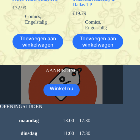
Dallas TP
€
32.99
€
19.79
Comics
,
Engelstalig
Comics
,
Engelstalig
Toevoegen aan
Toevoegen aan
winkelwagen
winkelwagen
AANBIEDING
Winkel nu
OPENINGSTIJDEN
maandag
13:00 – 17:30
dinsdag
11:00 – 17:30