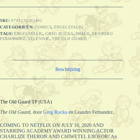
SKU:
9781534302402
CATEGORIEËN:
COMICS
,
ENGELSTALIG
TAGS:
ENGELSTALIG
,
GREG RUCKA
,
IMAGE
,
LEANDRO
FERNANDEZ
,
TELEVISIE
,
THE OLD GUARD
Beschrijving
The Old Guard TP (USA)
The Old Guard
, door
Greg Rucka
en Leandro Fernandez.
COMING TO NETFLIX ON JULY 10, 2020 AND
STARRING ACADEMY AWARD WINNING ACTOR
CHARLIZE THERON AND CHIWETEL EJIOFOR! An