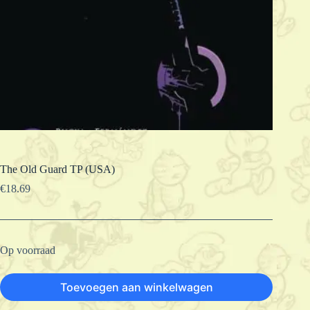
The Old Guard TP (USA)
€
18.69
Op voorraad
Toevoegen aan winkelwagen