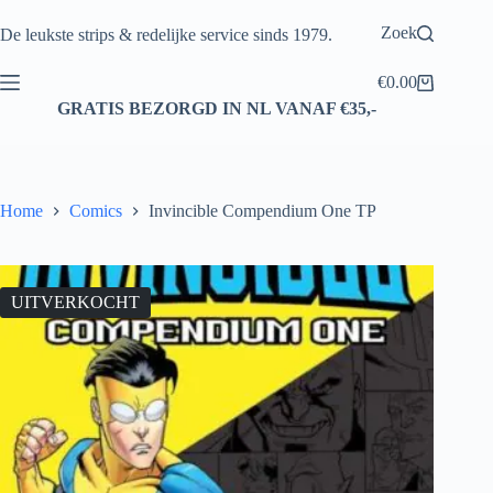
Ga
naar
Zoek
De leukste strips & redelijke service sinds 1979.
de
inhoud
€
0.00
Winkelwagen
GRATIS BEZORGD IN NL VANAF €35,-
Home
Comics
Invincible Compendium One TP
UITVERKOCHT