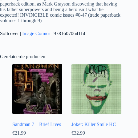
paperback edition, as Mark Grayson discovering that having
his father superpowers and being a hero isn’t what he
expected! INVINCIBLE comic issues #0-47 (trade paperback
volumes 1 through 9)
Softcover |
Image Comics
| 9781607064114
Gerelateerde producten
Sandman 7 – Brief Lives
Joker: Killer Smile HC
€
21.99
€
32.99