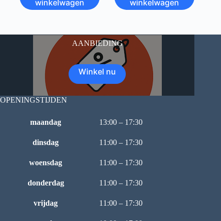
winkelwagen
winkelwagen
AANBIEDING
Winkel nu
OPENINGSTIJDEN
maandag
13:00 – 17:30
dinsdag
11:00 – 17:30
woensdag
11:00 – 17:30
donderdag
11:00 – 17:30
vrijdag
11:00 – 17:30