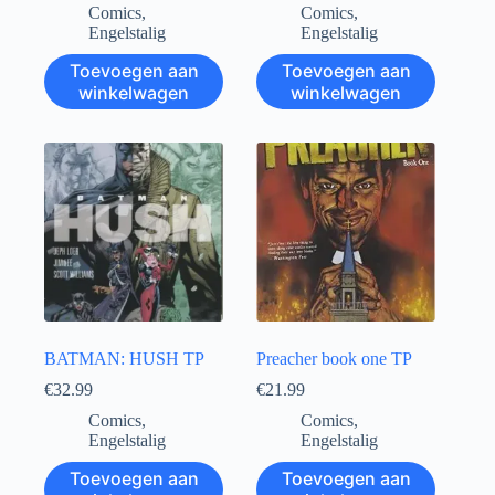
Comics
,
Comics
,
Engelstalig
Engelstalig
Toevoegen aan
Toevoegen aan
winkelwagen
winkelwagen
BATMAN: HUSH TP
Preacher book one TP
€
32.99
€
21.99
Comics
,
Comics
,
Engelstalig
Engelstalig
Toevoegen aan
Toevoegen aan