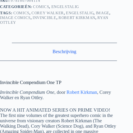
SKU:
9781607064114
CATEGORIEËN:
COMICS
,
ENGELSTALIG
TAGS:
COMICS
,
COREY WALKER
,
ENGELSTALIG
,
IMAGE
,
IMAGE COMICS
,
INVINCIBLE
,
ROBERT KIRKMAN
,
RYAN
OTTLEY
Beschrijving
Invincible Compendium One TP
Invincible Compendium One
, door
Robert Kirkman
, Corey
Walker en Ryan Ottley.
NOW A HIT ANIMATED SERIES ON PRIME VIDEO!
The first nine volumes of the greatest superhero comic in the
universe from visionary creators Robert Kirkman (The
Walking Dead), Cory Walker (Science Dog), and Ryan Ottley
(Amazing Spider-Man), are collected in one massive