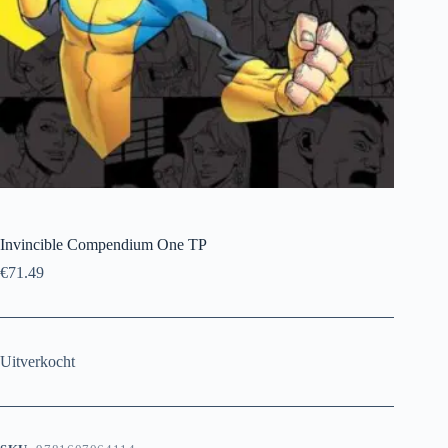
Invincible Compendium One TP
€
71.49
Uitverkocht