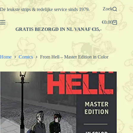
Ga
naar
Zoek
De leukste strips & redelijke service sinds 1979.
de
inhoud
€
0.00
Winkelwagen
GRATIS BEZORGD IN NL VANAF €35,-
Home
Comics
From Hell – Master Edition in Color