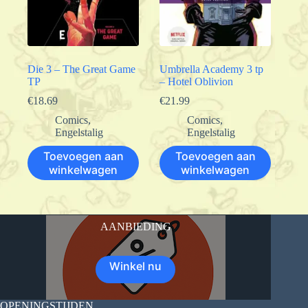
Die 3 – The Great Game
Umbrella Academy 3 tp
TP
– Hotel Oblivion
€
18.69
€
21.99
Comics
,
Comics
,
Engelstalig
Engelstalig
Toevoegen aan
Toevoegen aan
winkelwagen
winkelwagen
AANBIEDING
Winkel nu
OPENINGSTIJDEN