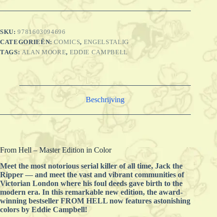
SKU:
9781603094696
CATEGORIEËN:
COMICS
,
ENGELSTALIG
TAGS:
ALAN MOORE
,
EDDIE CAMPBELL
Beschrijving
From Hell – Master Edition in Color
Meet the most notorious serial killer of all time, Jack the
Ripper — and meet the vast and vibrant communities of
Victorian London where his foul deeds gave birth to the
modern era. In this remarkable new edition, the award-
winning bestseller FROM HELL now features astonishing
colors by Eddie Campbell!