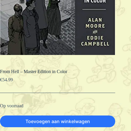
From Hell – Master Edition in Color
€
54.99
Op voorraad
Toevoegen aan winkelwagen