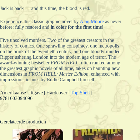
Jack is back — and this time, the blood is red.
Experience this classic graphic novel by
Alan
Moore
as never
before: fully restored and
in color for the first time
!
Five unsolved murders. Two of the greatest creators in the
history of comics. One sprawling conspiracy, one metropolis
on the brink of the twentieth century, and one bloody-minded
Ripper ushering London into the modern age of terror. The
award-winning bestseller
FROM HELL
, often ranked among
the greatest graphic novels of all time, takes on haunting new
dimensions in
FROM HELL: Master Edition
, enhanced with
impressionistic hues by Eddie Campbell himself.
Amerikaanse Uitgave | Hardcover |
Top Shelf
|
9781603094696
Gerelateerde producten