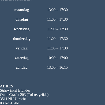
maandag
13:00 – 17:30
dinsdag
11:00 – 17:30
woensdag
11:00 – 17:30
donderdag
11:00 – 17:30
vrijdag
11:00 – 17:30
zaterdag
10:00 – 17:00
zondag
13:00 – 16:15
ADRES
Stripwinkel Blunder
Oude Gracht 203 (Tolsteegzijde)
3511 NH Utrecht
030-2311461