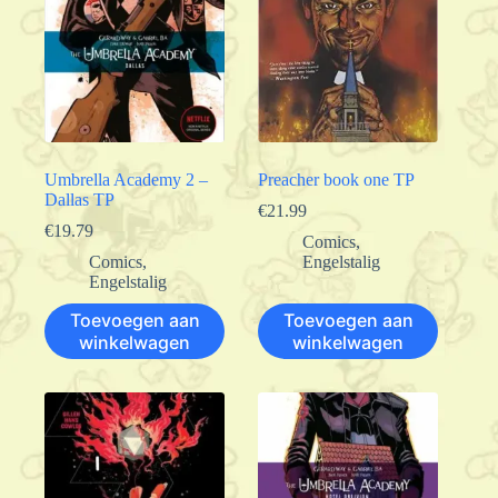
Umbrella Academy 2 –
Preacher book one TP
Dallas TP
€
21.99
€
19.79
Comics
,
Comics
,
Engelstalig
Engelstalig
Toevoegen aan
Toevoegen aan
winkelwagen
winkelwagen