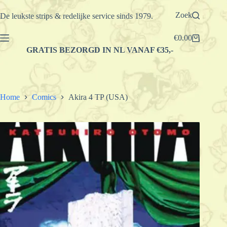
Ga
naar
Zoek
De leukste strips & redelijke service sinds 1979.
de
inhoud
€
0.00
Winkelwagen
GRATIS BEZORGD IN NL VANAF €35,-
Home
Comics
Akira 4 TP (USA)