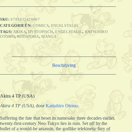
SKU:
9781935429067
CATEGORIEËN:
COMICS
,
ENGELSTALIG
TAGS:
AKIRA
,
DYSTOPISCH
,
ENGELSTALIG
,
KATSUHIRO
OTOMO
,
KODANSHA
,
MANGA
Beschrijving
Akira 4 TP (USA)
Akira 4 TP (USA)
,
door
Katsuhiro Otomo
.
Suffering the fate that beset its namesake three decades earlier,
twenty-first-century Neo-Tokyo lies in ruin. Set off by the
bullet of a would-be assassin, the godlike telekinetic fury of