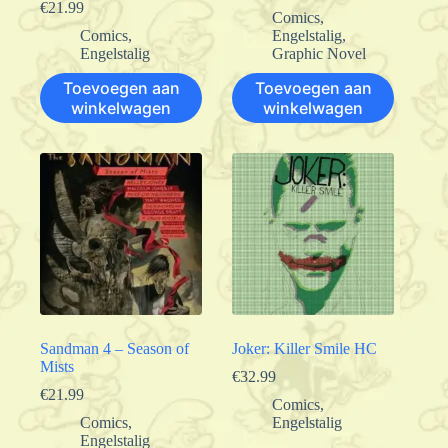
€
21.99
Comics
,
Comics
,
Engelstalig
,
Engelstalig
Graphic Novel
Toevoegen aan
Toevoegen aan
winkelwagen
winkelwagen
Sandman 4 – Season of
Joker: Killer Smile HC
Mists
€
32.99
€
21.99
Comics
,
Comics
,
Engelstalig
Engelstalig