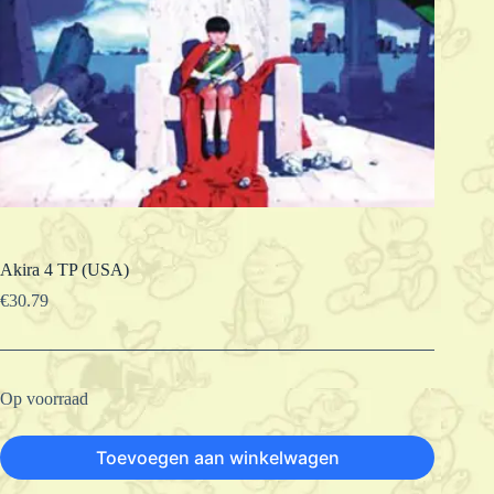
Akira 4 TP (USA)
€
30.79
Op voorraad
Toevoegen aan winkelwagen