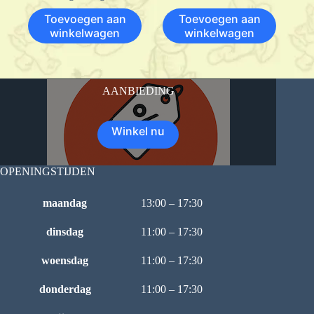
Toevoegen aan
Toevoegen aan
winkelwagen
winkelwagen
AANBIEDING
Winkel nu
OPENINGSTIJDEN
maandag
13:00 – 17:30
dinsdag
11:00 – 17:30
woensdag
11:00 – 17:30
donderdag
11:00 – 17:30