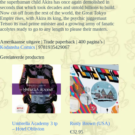
the superhuman child Akira has once again demolished in
seconds that which took decades and untold billions to build.
Now cut off from the rest of the world, the Great Tokyo
Empire rises, with Akira its king, the psychic juggernaut
Tetsuo its mad prime minister and a growing army of fanatic
acolytes ready to go to any length to please their masters.
Amerikaanse uitgave | Trade paperback | 400 pagina’s |
Kodansha Comics
| 9781935429067
Gerelateerde producten
Umbrella Academy 3 tp
Rusty Brown (USA)
– Hotel Oblivion
€
32.95